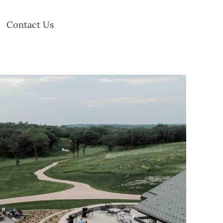
Contact Us