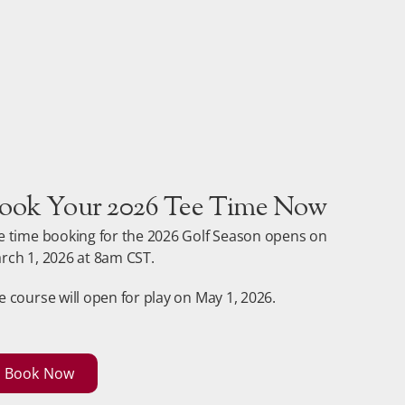
ook Your 2026 Tee Time Now
e time booking for the 2026 Golf Season opens on
rch 1, 2026 at 8am CST.
e course will open for play on May 1, 2026.
Book Now