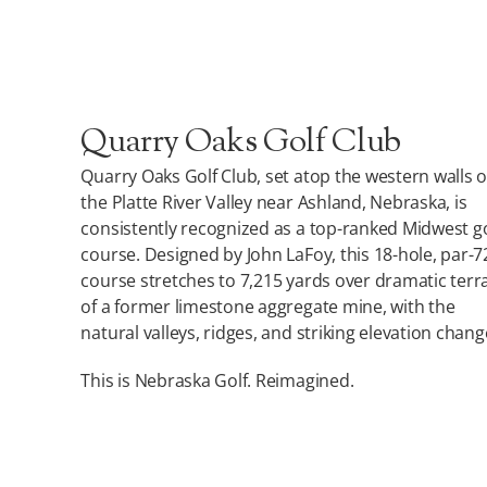
Quarry Oaks Golf Club
Quarry Oaks Golf Club, set atop the western walls o
the Platte River Valley near Ashland, Nebraska, is
consistently recognized as a top-ranked Midwest go
course. Designed by John LaFoy, this 18-hole, par-7
course stretches to 7,215 yards over dramatic terr
of a former limestone aggregate mine, with the
natural valleys, ridges, and striking elevation chang
This is Nebraska Golf. Reimagined.