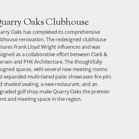
uarry Oaks Clubhouse
arry Oaks has completed its comprehensive
ubhouse renovation.
The redesigned clubhouse
atures Frank Lloyd Wright influences and was
signed as a collaborative effort between Clark &
ersen and PHX Architecture. The thoughtfully
signed spaces, with several new meeting rooms
d expanded multi-tiered patio showcases fire pits
d shaded seating, a new restaurant, and an
graded golf shop make Quarry Oaks the premier
ent and meeting space in the region.