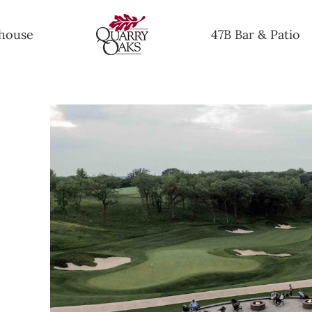
house
47B Bar & Patio