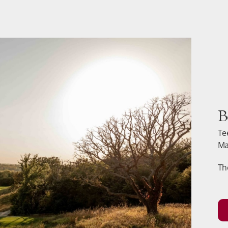
B
Te
Ma
Th