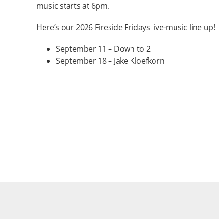
music starts at 6pm.
Here’s our 2026 Fireside Fridays live-music line up!
September 11 – Down to 2
September 18 – Jake Kloefkorn