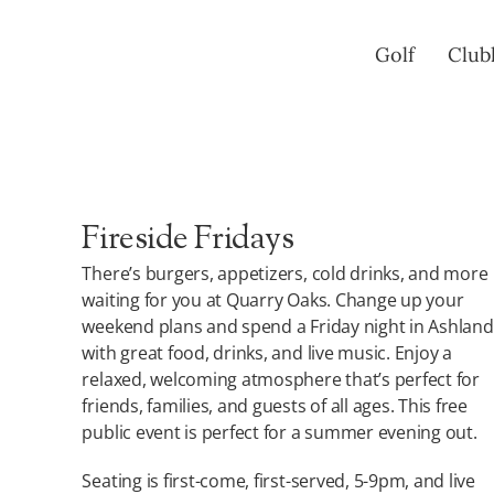
Skip
to
Golf
Club
content
Fireside Fridays
There’s burgers, appetizers, cold drinks, and more
waiting for you at Quarry Oaks. Change up your
weekend plans and spend a Friday night in Ashland
with great food, drinks, and live music. Enjoy a
relaxed, welcoming atmosphere that’s perfect for
friends, families, and guests of all ages. This free
public event is perfect for a summer evening out.
Seating is first-come, first-served, 5-9pm, and live