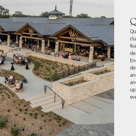
Q
Qu
cl
fe
de
En
de
an
an
up
ev