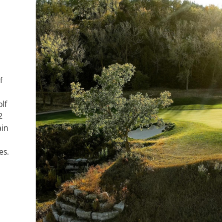
f
lf
2
ain
es.