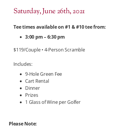
Saturday, June 26th, 2021
Tee times available on #1 & #10 tee from:
3:00 pm – 6:30 pm
$119/Couple • 4-Person Scramble
Includes:
9-Hole Green Fee
Cart Rental
Dinner
Prizes
1 Glass of Wine per Golfer
Please Note: