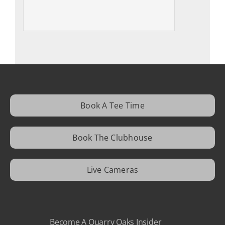
Book A Tee Time
Book The Clubhouse
Live Cameras
Become A Quarry Oaks Insider