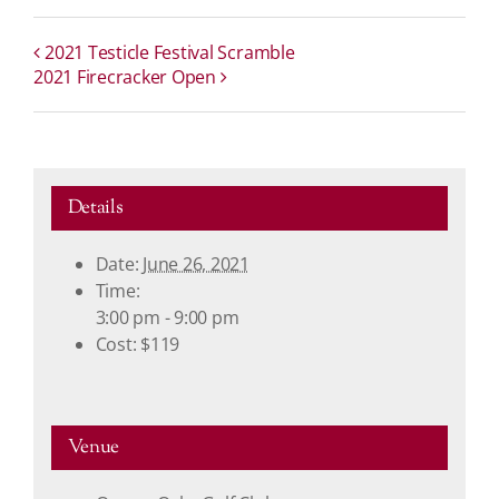
2021 Testicle Festival Scramble
2021 Firecracker Open
Details
Date:
June 26, 2021
Time:
3:00 pm - 9:00 pm
Cost:
$119
Venue