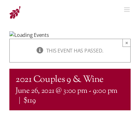
Skip
to
content
×
THIS EVENT HAS PASSED.
2021 Couples 9 & Wine
June 26, 2021 @ 3:00 pm
-
9:00 pm
|
$119