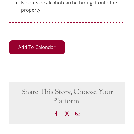
No outside alcohol can be brought onto the
property.
Add To Calendar
Share This Story, Choose Your
Platform!
Facebook
X
Email