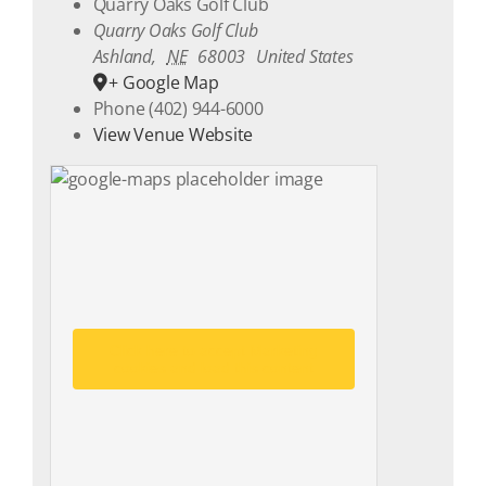
Quarry Oaks Golf Club
Quarry Oaks Golf Club
Ashland
,
NE
68003
United States
+ Google Map
Phone
(402) 944-6000
View Venue Website
Click here to accept Marketing
cookies and load this content