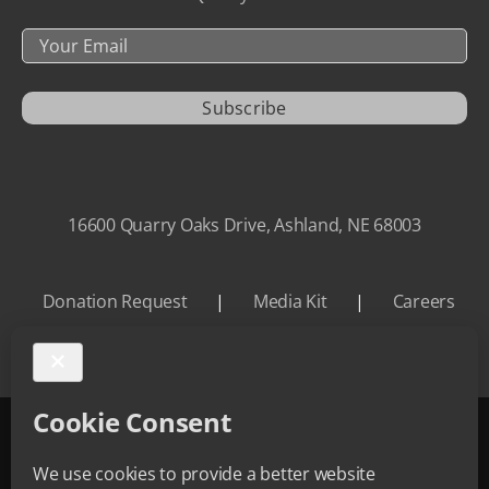
Your
Email
Subscribe
16600 Quarry Oaks Drive, Ashland, NE 68003
Donation Request
|
Media Kit
|
Careers
©
2026 Quarry Oaks | All Rights Reserved.