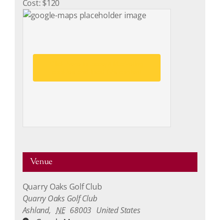
Cost:
$120
Click here to accept Marketing
cookies and load this content
Venue
Quarry Oaks Golf Club
Quarry Oaks Golf Club
Ashland
,
NE
68003
United States