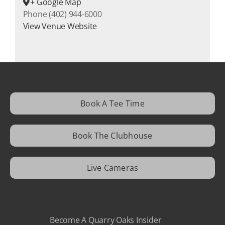
+ Google Map
Phone
(402) 944-6000
View Venue Website
Book A Tee Time
Book The Clubhouse
Live Cameras
Become A Quarry Oaks Insider