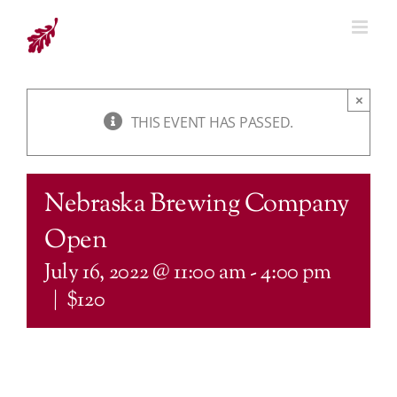
Skip
to
content
×
THIS EVENT HAS PASSED.
Nebraska Brewing Company
Open
July 16, 2022 @ 11:00 am
-
4:00 pm
|
$120