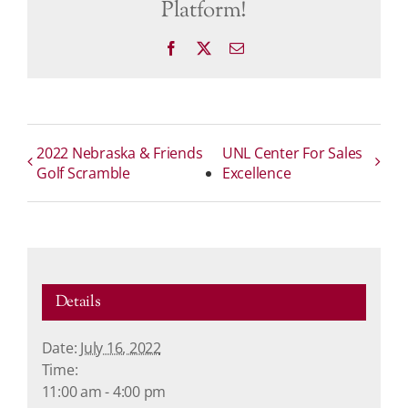
Platform!
Facebook
X
Email
2022 Nebraska & Friends
UNL Center For Sales
Golf Scramble
Excellence
Details
Date:
July 16, 2022
Time:
11:00 am - 4:00 pm