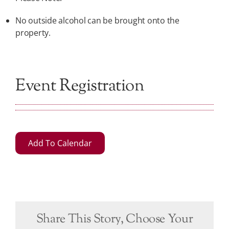
No outside alcohol can be brought onto the
property.
Event Registration
Add To Calendar
Share This Story, Choose Your