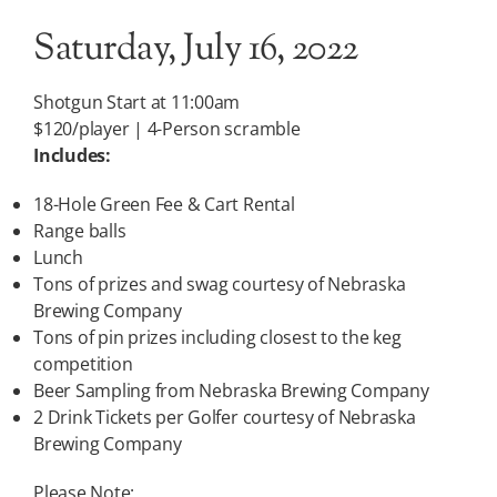
Saturday, July 16, 2022
Shotgun Start at 11:00am
$120/player | 4-Person scramble
Includes:
18-Hole Green Fee & Cart Rental
Range balls
Lunch
Tons of prizes and swag courtesy of Nebraska
Brewing Company
Tons of pin prizes including closest to the keg
competition
Beer Sampling from Nebraska Brewing Company
2 Drink Tickets per Golfer courtesy of Nebraska
Brewing Company
Please Note: