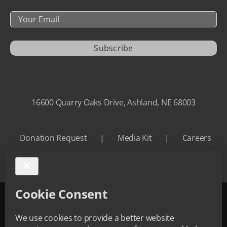
Your
Email
Subscribe
16600 Quarry Oaks Drive, Ashland, NE 68003
Donation Request
|
Media Kit
|
Careers
©
2026 Quarry Oaks | All Rights Reserved.