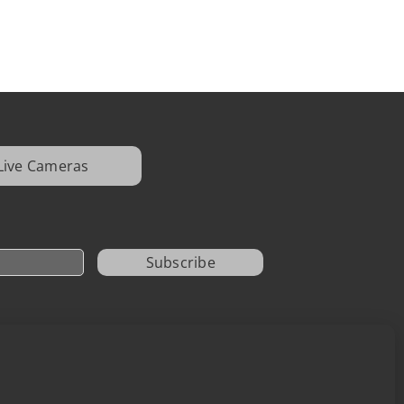
Live Cameras
Subscribe