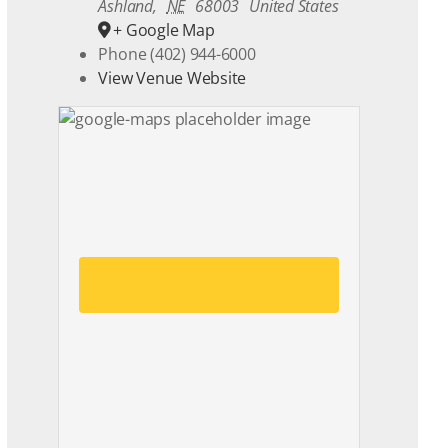
Ashland
,
NE
68003
United States
+ Google Map
Phone
(402) 944-6000
View Venue Website
Click here to accept Marketing
cookies and load this content