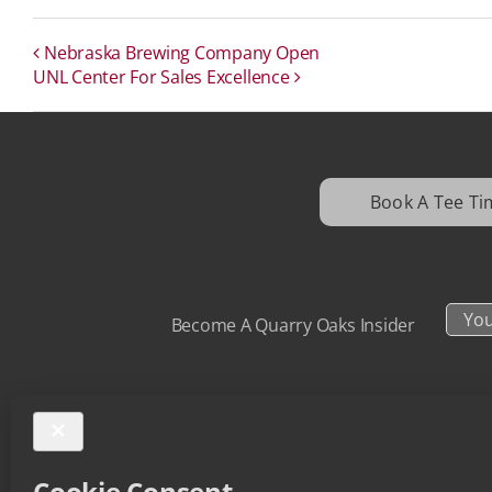
Nebraska Brewing Company Open
UNL Center For Sales Excellence
Book A Tee Ti
Your
Become A Quarry Oaks Insider
Email