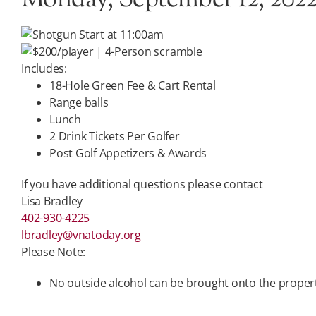
Monday, September 12, 202
Shotgun Start at 11:00am
$200/player | 4-Person scramble
Includes:
18-Hole Green Fee & Cart Rental
Range balls
Lunch
2 Drink Tickets Per Golfer
Post Golf Appetizers & Awards
If you have additional questions please contact
Lisa Bradley
402-930-4225
lbradley@vnatoday.org
Please Note:
No outside alcohol can be brought onto the proper