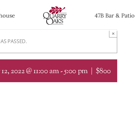
house
47B Bar & Patio
×
HAS PASSED.
12, 2022 @ 11:00 am
-
5:00 pm
|
$800