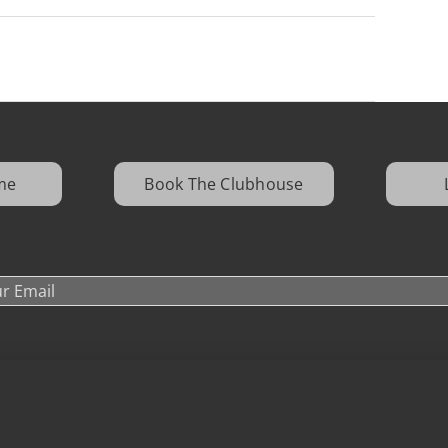
me
Book The Clubhouse
16600 Quarry Oaks Drive, Ashland, NE 68003
Donation Request
|
Media Kit
|
Careers