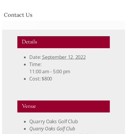
Contact Us
Details
Date:
September 12, 2022
Time:
11:00 am - 5:00 pm
Cost:
$800
Venue
Quarry Oaks Golf Club
Quarry Oaks Golf Club