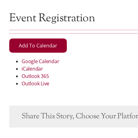
Event Registration
Add To Calendar
Google Calendar
iCalendar
Outlook 365
Outlook Live
Share This Story, Choose Your Platfo